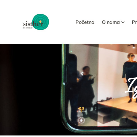
Početna
O nama
P
Ig