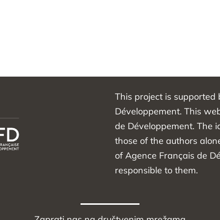
This project is supported
Développement. This webs
de Développement. The id
those of the authors alon
of Agence Français de D
responsible to them.
Zaprati nas na društvenim mrežama