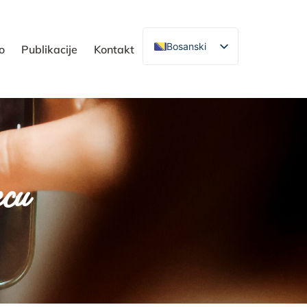
Bosanski
o
Publikacije
Kontakt
ecu