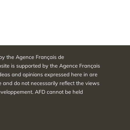
 by the Agence Français de
ite is supported by the Agence Français
eas and opinions expressed here in are
e and do not necessarily reflect the views
éveloppement. AFD cannot be held