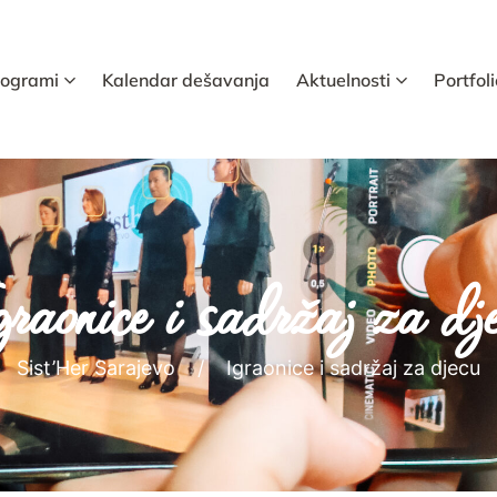
rogrami
Kalendar dešavanja
Aktuelnosti
Portfoli
raonice i sadržaj za dj
Sist’Her Sarajevo
Igraonice i sadržaj za djecu